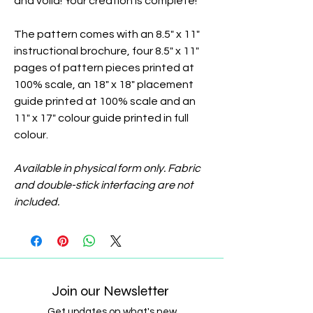
and voila! Your creation is complete!
The pattern comes with an 8.5" x 11"
instructional brochure, four 8.5" x 11"
pages of pattern pieces printed at
100% scale, an 18" x 18" placement
guide printed at 100% scale and an
11" x 17" colour guide printed in full
colour.
Available in physical form only. Fabric
and double-stick interfacing are not
included.
Join our Newsletter
Get updates on what's new