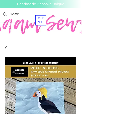
Handmade Bespoke Unique
ME
NU