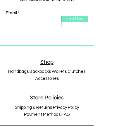
Email
Join Now
Shop
Handbags Backpacks Wallets Clutches
Accessories
Store Policies
Shipping & Returns Privacy Policy
Payment Methods FAQ