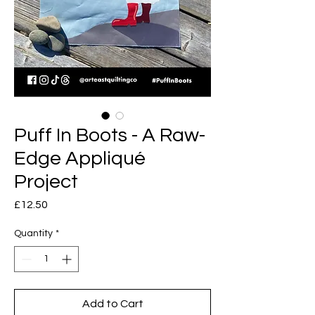
Puff In Boots - A Raw-
Edge Appliqué
Project
Price
£12.50
Quantity
*
Add to Cart