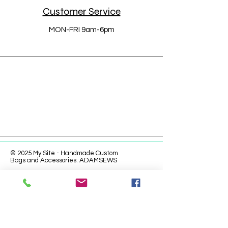
Customer Service
MON-FRI 9am-6pm
© 2025 My Site - Handmade Custom
Bags and Accessories. ADAMSEWS