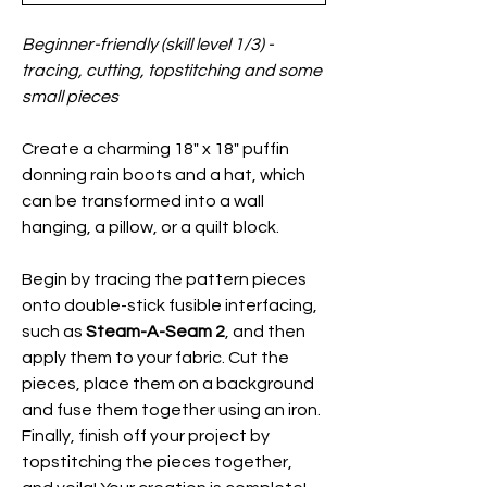
Beginner-friendly (skill level 1/3) -
tracing, cutting, topstitching and some
small pieces
Create a charming 18" x 18" puffin
donning rain boots and a hat, which
can be transformed into a wall
hanging, a pillow, or a quilt block.
Begin by tracing the pattern pieces
onto double-stick fusible interfacing,
such as
Steam-A-Seam 2
, and then
apply them to your fabric. Cut the
pieces, place them on a background
and fuse them together using an iron.
Finally, finish off your project by
topstitching the pieces together,