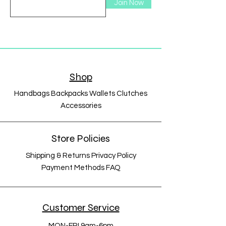
Join Now
Shop
Handbags Backpacks Wallets Clutches
Accessories
Store Policies
Shipping & Returns Privacy Policy
Payment Methods FAQ
Customer Service
MON-FRI 9am-6pm