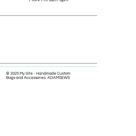
© 2025 My Site - Handmade Custom
Bags and Accessories. ADAMSEWS