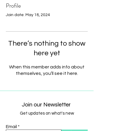
Profile
Join date: May 18, 2024
There’s nothing to show
here yet
When this member adds info about
themselves, you’ll see it here.
Join our Newsletter
Get updates on what's new
Email