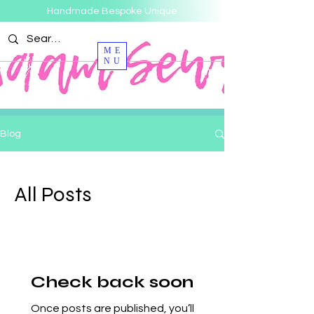
Handmade Bespoke Unique
ME
NU
Blog
All Posts
Check back soon
Once posts are published, you’ll