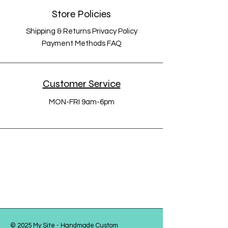
Store Policies
Shipping & Returns Privacy Policy
Payment Methods FAQ
Customer Service
MON-FRI 9am-6pm
© 2025 My Site - Handmade Custom