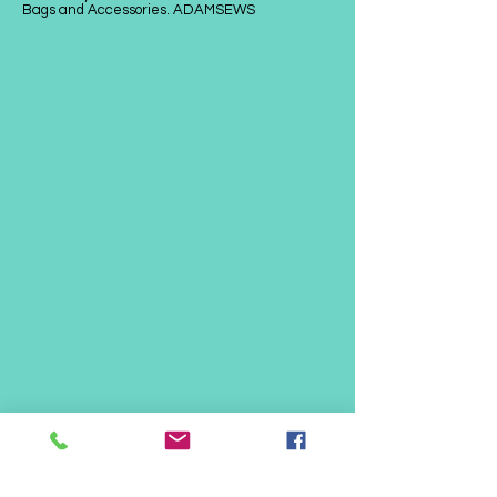
Bags and Accessories. ADAMSEWS