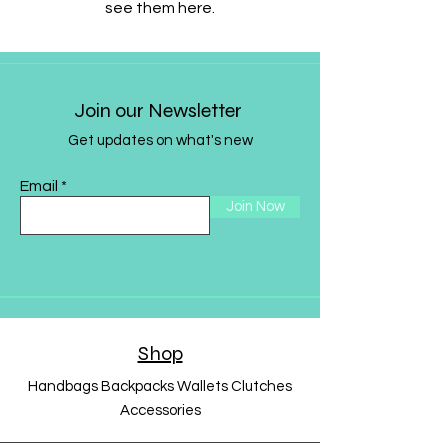
see them here.
Join our Newsletter
Get updates on what's new
Email
Join Now
Shop
Handbags Backpacks Wallets Clutches
Accessories