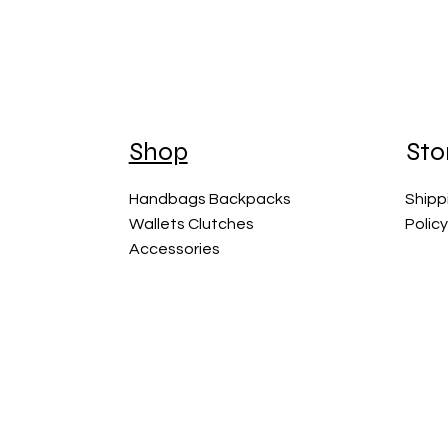
Shop
Sto
Handbags Backpacks
Shipp
Wallets Clutches
Polic
Accessories