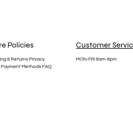
re Policies
Customer Servi
ing & Returns Privacy
MON-FRI 9am-6pm
y Payment Methods FAQ