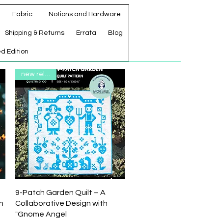
Fabric
Notions and Hardware
Shipping & Returns
Errata
Blog
ed Edition
new release
Quick View
9-Patch Garden Quilt – A
n
Collaborative Design with
"Gnome Angel