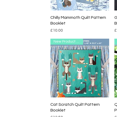
Quick View
Chilly Mammoth Quilt Pattern
G
Booklet
B
Price
P
£10.00
£
New Product Range
Quick View
Cat Scratch Quilt Pattern
Q
Booklet
P
Price
P