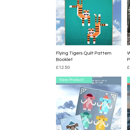
Quick View
Flying Tigers Quilt Pattern
W
Booklet
P
Price
P
£12.50
£
New Product Range