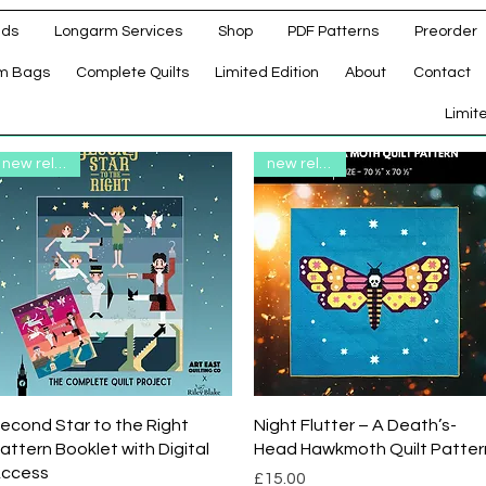
ads
Longarm Services
Shop
PDF Patterns
Preorder
m Bags
Complete Quilts
Limited Edition
About
Contact
d
Limit
new release
new release
Quick View
Quick View
econd Star to the Right
Night Flutter – A Death’s-
attern Booklet with Digital
Head Hawkmoth Quilt Patter
ccess
Price
£15.00