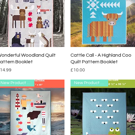
Quick View
Quick View
onderful Woodland Quilt
Cattle Call - A Highland Coo
attern Booklet
Quilt Pattern Booklet
rice
Price
14.99
£10.00
New Product Range
New Product Range