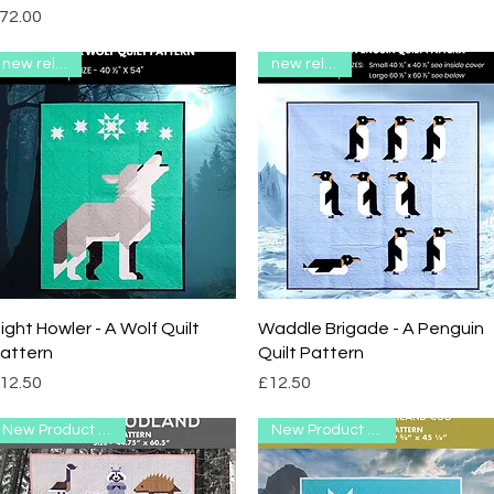
rice
72.00
new release
new release
Quick View
Quick View
ight Howler - A Wolf Quilt
Waddle Brigade - A Penguin
attern
Quilt Pattern
rice
Price
12.50
£12.50
New Product Range
New Product Range