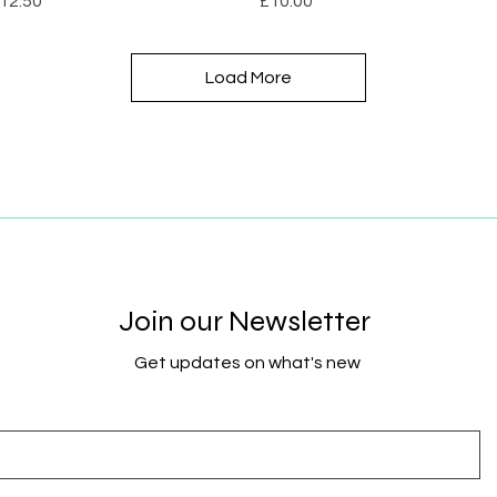
12.50
£10.00
Load More
Join our Newsletter
Get updates on what's new