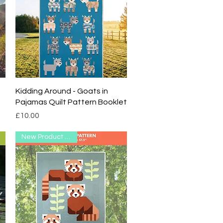
Quick View
Kidding Around - Goats in
Pajamas Quilt Pattern Booklet
Price
£10.00
New Product Range