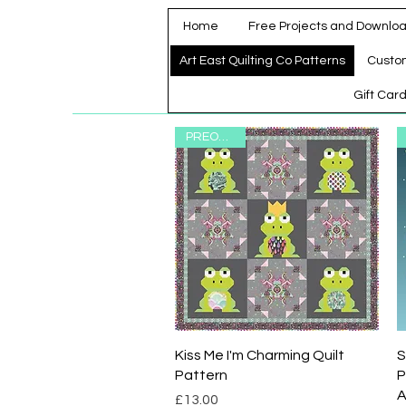
Home
Free Projects and Downlo
Art East Quilting Co Patterns
Custo
Gift Car
PREORDER
Quick View
Kiss Me I'm Charming Quilt
S
Pattern
P
A
Price
£13.00