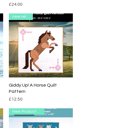
Price
£24.00
new release
Quick View
Giddy Up! A Horse Quilt
Pattern
Price
£12.50
New Product Range