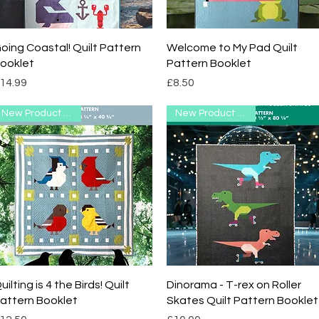
Quick View
Quick View
oing Coastal! Quilt Pattern
Welcome to My Pad Quilt
ooklet
Pattern Booklet
rice
Price
14.99
£8.50
New Product Range
New Product Range
Quick View
Quick View
uilting is 4 the Birds! Quilt
Dinorama - T-rex on Roller
attern Booklet
Skates Quilt Pattern Booklet
rice
Price