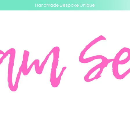
Handmade Bespoke Unique