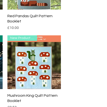
Quick View
Red Pandas Quilt Pattern
Booklet
Price
£10.00
New Product Range
Quick View
Mushroom King Quilt Pattern
Booklet
Price