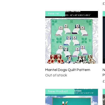
P
£
new release
Quick View
Mantel Dogs Quilt Pattern
N
P
Out of stock
P
£
New Product Range