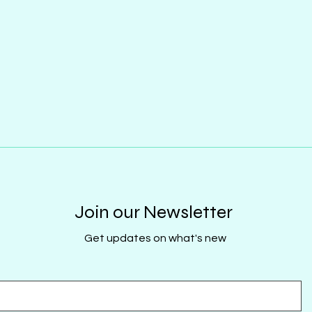
Join our Newsletter
Get updates on what's new