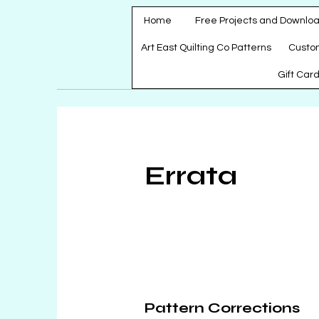
Home
Free Projects and Downlo
Art East Quilting Co Patterns
Custo
Gift Car
Errata
Pattern Corrections