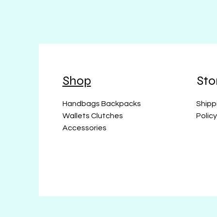
Shop
Sto
Handbags Backpacks
Shipp
Wallets Clutches
Polic
Accessories