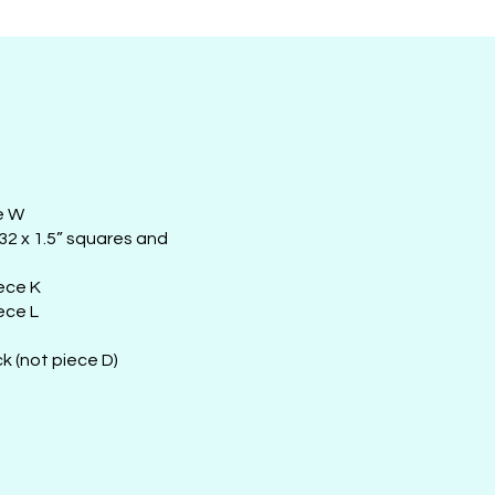
e W
 32 x 1.5” squares and
iece K
ece L
k (not piece D)