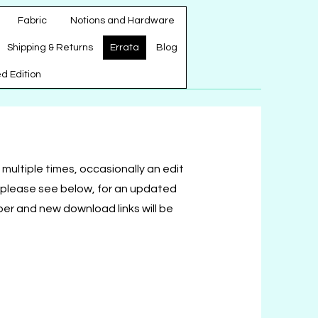
Fabric
Notions and Hardware
Shipping & Returns
Errata
Blog
ed Edition
multiple times, occasionally an edit
s please see below, for an updated
ber and new download links will be