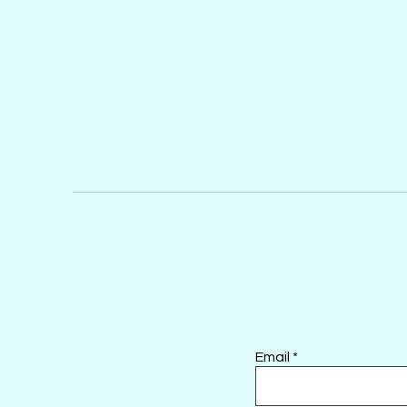
Email