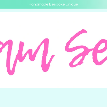
Handmade Bespoke Unique