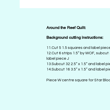
Around the Reef Quilt:
Background cutting instructions:
11.Cut 5 1.5 squares and label piec
12.Cut 6 strips 1.5” by WOF, subcut
label piece J
13.Subcut 32 2.5” x 1.5” and label p
14.Subcut 16 3.5” x 1.5” and label pi
Piece W centre square for Star Bloc