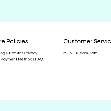
re Policies
Customer Servi
ing & Returns Privacy
MON-FRI 9am-6pm
y Payment Methods FAQ