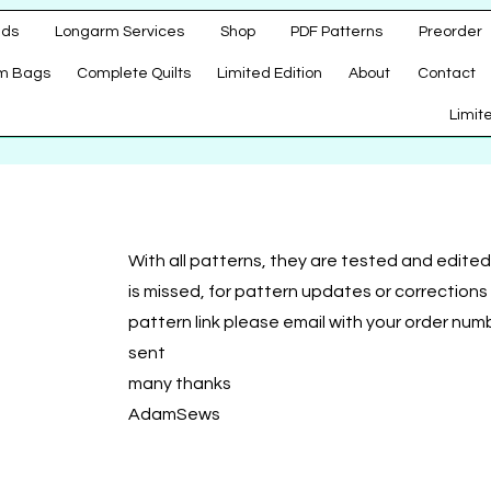
ads
Longarm Services
Shop
PDF Patterns
Preorder
m Bags
Complete Quilts
Limited Edition
About
Contact
d
Limit
With all patterns, they are tested and edited 
is missed, for pattern updates or correction
pattern link please email with your order num
sent
many thanks
AdamSews