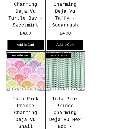
Charming
Charming
Deja Vu
Deja Vu
Turtle Bay -
Taffy -
Sweetmint
Sugarrush
Price
Price
£4.00
£4.00
Add to Cart
Add to Cart
new release
new release
Tula Pink
Tula Pink
Prince
Prince
Charming
Charming
Deja Vu
Deja Vu Hex
Snail
Box -