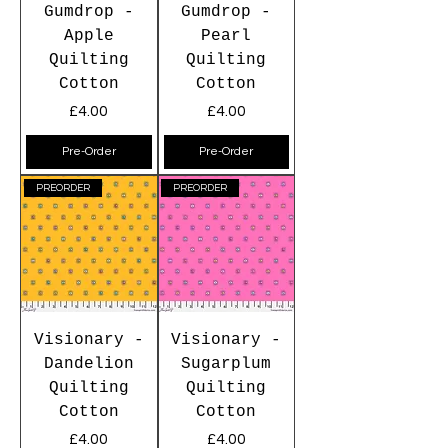
Gumdrop -
Gumdrop -
Apple
Pearl
Quilting
Quilting
Cotton
Cotton
Price
Price
£4.00
£4.00
Pre-Order
Pre-Order
PREORDER
PREORDER
Visionary -
Visionary -
Dandelion
Sugarplum
Quilting
Quilting
Cotton
Cotton
Price
Price
£4.00
£4.00