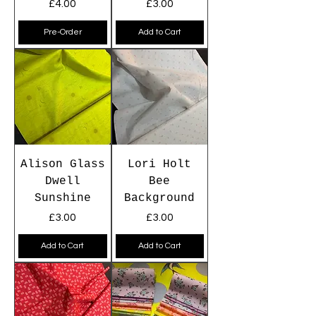
Price
Price
£4.00
£3.00
Pre-Order
Add to Cart
Alison Glass
Lori Holt
Dwell
Bee
Sunshine
Background
Price
Price
£3.00
£3.00
Add to Cart
Add to Cart