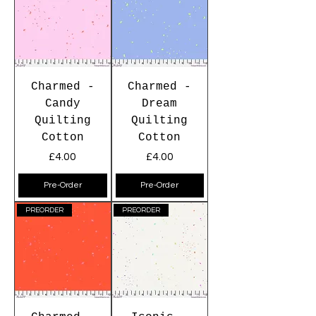
Charmed -
Charmed -
Candy
Dream
Quilting
Quilting
Cotton
Cotton
Price
Price
£4.00
£4.00
Pre-Order
Pre-Order
PREORDER
PREORDER