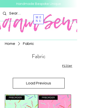
Handmade Bespoke Unique
ME
NU
Home
Fabric
Fabric
Filter
Load Previous
PREORDER
PREORDER