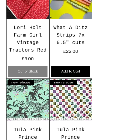
Lori Holt
What A Ditz
Farm Girl
Strips 7x
Vintage
6.5" cuts
Tractors Red
Price
£22.00
Price
£3.00
Out of Stock
Add to Cart
new release
new release
Tula Pink
Tula Pink
Prince
Prince