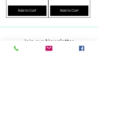
Add to Cart
Add to Cart
Join our Newsletter
Get updates on what's new
Email
Join Now
Shop
Handbags Backpacks Wallets Clutches
Accessories