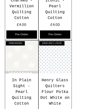
Charmed -
Iconic -
Vermillion
Pearl
Quilting
Quilting
Cotton
Cotton
Price
Price
£4.00
£4.00
Pre-Order
Pre-Order
PREORDER
NEW EXCLUSIVE
In Plain
Henry Glass
Sight -
Quilters
Pearl
Flour Polka
Quilting
Dot White on
Cotton
White