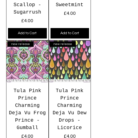
Scallop -
Sweetmint
Sugarrush
Price
£4.00
Price
£4.00
Add to Cart
Add to Cart
new release
new release
Tula Pink
Tula Pink
Prince
Prince
Charming
Charming
Deja Vu Frog
Deja Vu Dew
Prince -
Drops -
Gumball
Licorice
Price
Price
£4.00
£4.00