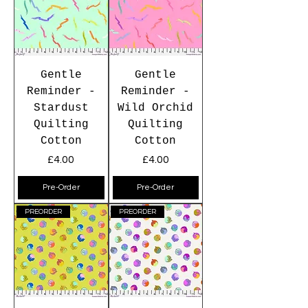
Gentle
Gentle
Reminder -
Reminder -
Stardust
Wild Orchid
Quilting
Quilting
Cotton
Cotton
Price
Price
£4.00
£4.00
Pre-Order
Pre-Order
PREORDER
PREORDER