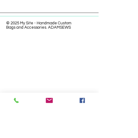
© 2025 My Site - Handmade Custom
Bags and Accessories. ADAMSEWS