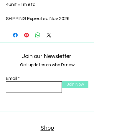
4unit =1m etc
SHIPPING Expected Nov 2026
Join our Newsletter
Get updates on what's new
Email
Join Now
Shop