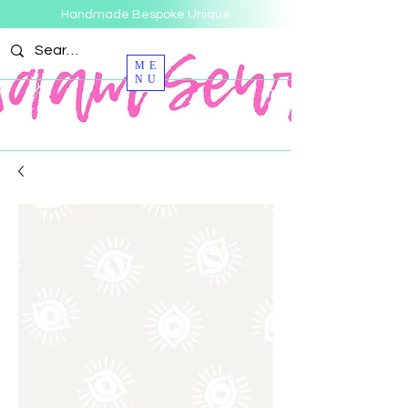
Handmade Bespoke Unique
ME
NU