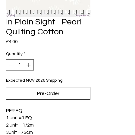
In Plain Sight - Pearl
Quilting Cotton
Price
£4.00
Quantity
*
Expected NOV 2026 Shipping
Pre-Order
PER FQ
1 unit =1 FQ
2 unit = 1/2m
3unit =75cm