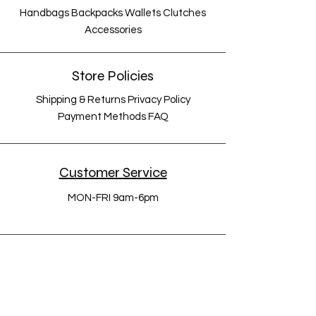
Handbags Backpacks Wallets Clutches
Accessories
Store Policies
Shipping & Returns Privacy Policy
Payment Methods FAQ
Customer Service
MON-FRI 9am-6pm