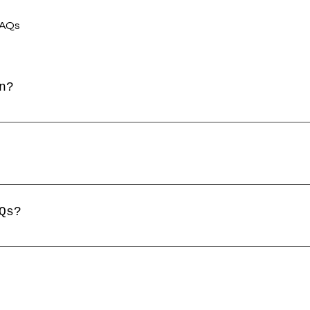
FAQs
n?
sed to quickly answer common questions about 
, "What are your opening hours?", or "How can
 help site visitors find quick answers to com
e a better navigation experience.
Qs?
y page on your site or to your Wix mobile app