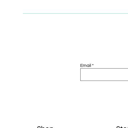
Email