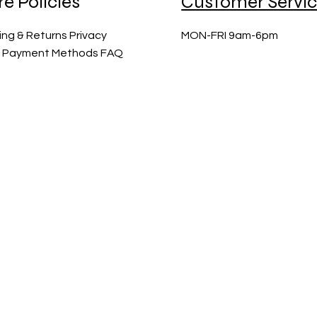
re Policies
Customer Servi
ing & Returns Privacy
MON-FRI 9am-6pm
y Payment Methods FAQ