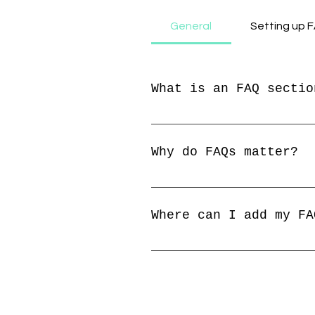
General
Setting up 
What is an FAQ sectio
An FAQ section can be u
"Where do you ship to?"
Why do FAQs matter?
FAQs are a great way to
your business and creat
Where can I add my FA
FAQs can be added to an
members on the go.