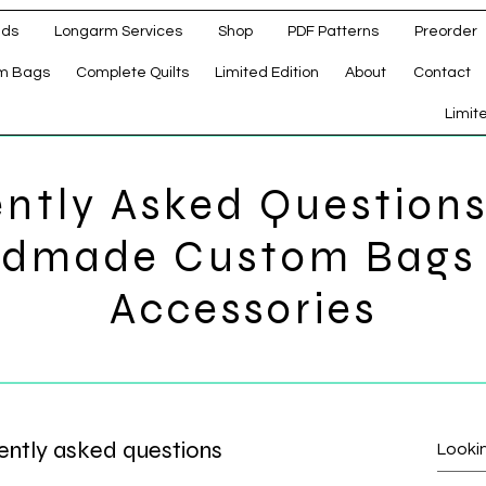
ads
Longarm Services
Shop
PDF Patterns
Preorder
m Bags
Complete Quilts
Limited Edition
About
Contact
d
Limit
ntly Asked Question
dmade Custom Bags
Accessories
ently asked questions