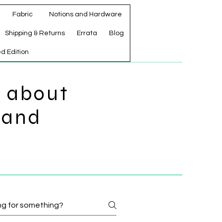
Fabric
Notions and Hardware
Shipping & Returns
Errata
Blog
ed Edition
s about
 and