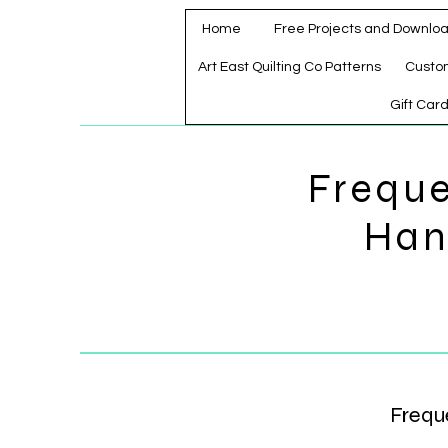
Home
Free Projects and Downlo
Art East Quilting Co Patterns
Custo
Gift Car
Freque
Han
Frequ