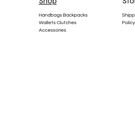
Shop
Sto
Handbags Backpacks
Shipp
Wallets Clutches
Polic
Accessories