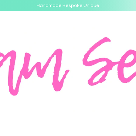
Handmade Bespoke Unique