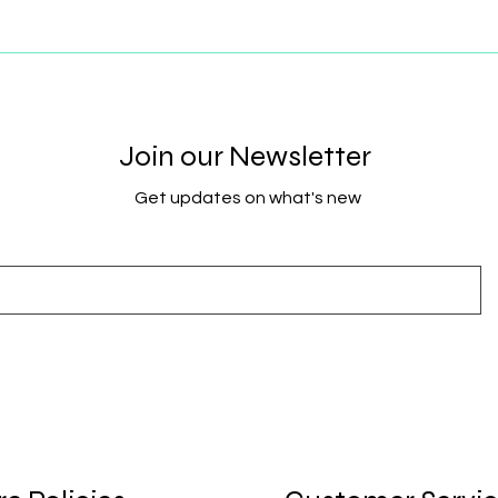
Join our Newsletter
Get updates on what's new