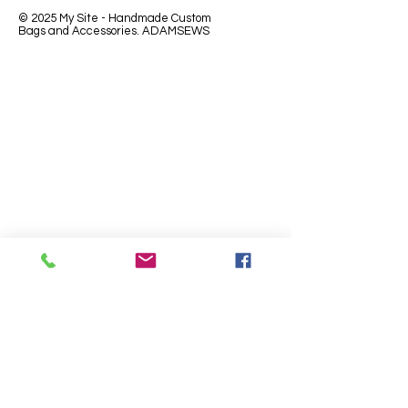
© 2025 My Site - Handmade Custom
Bags and Accessories. ADAMSEWS