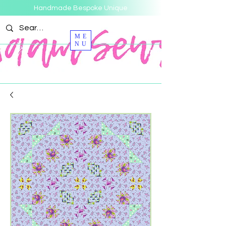
Handmade Bespoke Unique
ME
NU