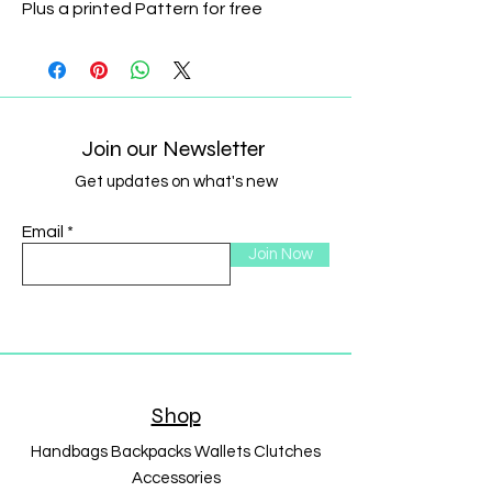
Plus a printed Pattern for free
Join our Newsletter
Get updates on what's new
Email
Join Now
Shop
Handbags Backpacks Wallets Clutches
Accessories