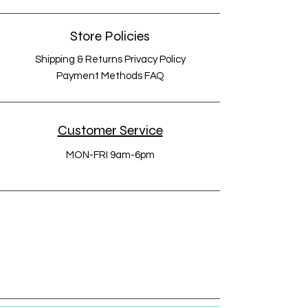
Store Policies
Shipping & Returns Privacy Policy
Payment Methods FAQ
Customer Service
MON-FRI 9am-6pm