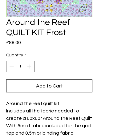
Around the Reef
QUILT KIT Frost
Price
£88.00
Quantity
*
Add to Cart
Around the reef quilt kit
Includes all the fabric needed to
create a 60x60" Around the Reef Quilt
With 5m of fabric included for the quilt
top and 0.5m of binding fabric