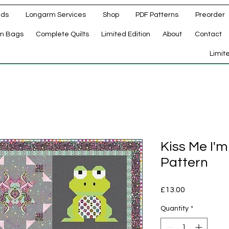
ads
Longarm Services
Shop
PDF Patterns
Preorder
m Bags
Complete Quilts
Limited Edition
About
Contact
d
Limit
Kiss Me I'
Pattern
Price
£13.00
Quantity
*