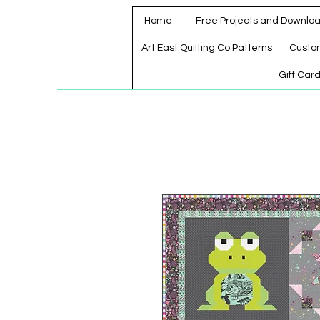
Home
Free Projects and Downlo
Art East Quilting Co Patterns
Custo
Gift Car