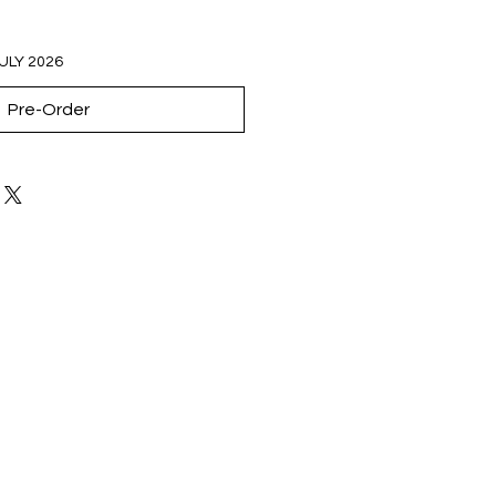
JULY 2026
Pre-Order