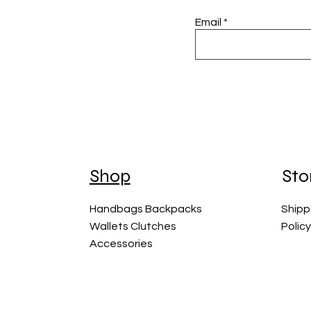
Email
Shop
Sto
Handbags Backpacks
Shipp
Wallets Clutches
Polic
Accessories