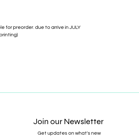
e for preorder. due to arrive in JULY
printing)
Join our Newsletter
Get updates on what's new