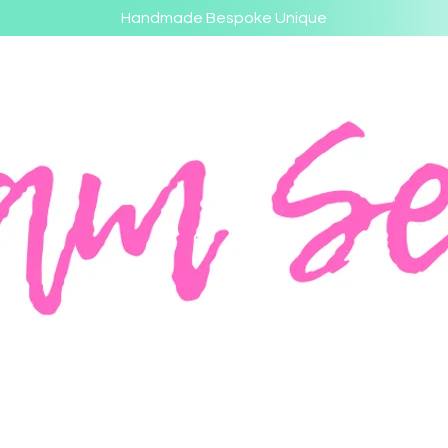
Handmade Bespoke Unique