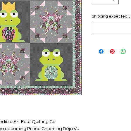
Shipping expected 
edible Art East Quilting Co
the upcoming Prince Charming Déjà Vu