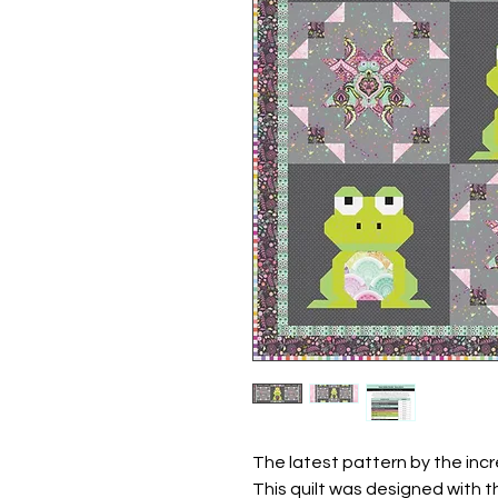
The latest pattern by the incr
This quilt was designed with 