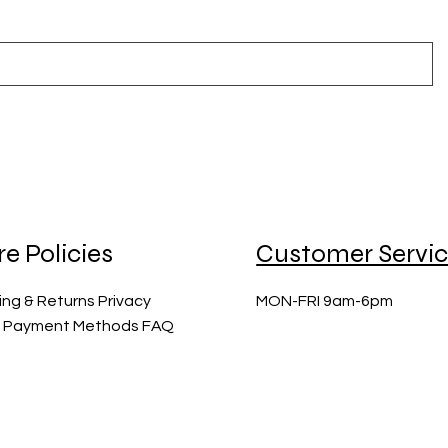
re Policies
Customer Servi
ing & Returns Privacy
MON-FRI 9am-6pm
y Payment Methods FAQ