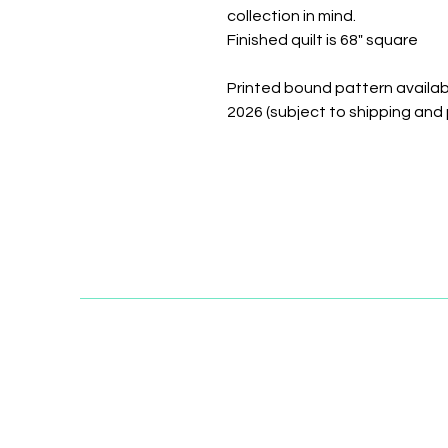
collection in mind.
Finished quilt is 68" square
Printed bound pattern availabl
2026 (subject to shipping and 