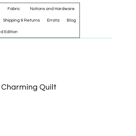
Fabric
Notions and Hardware
Shipping & Returns
Errata
Blog
ed Edition
m Charming Quilt