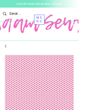
Handmade Bespoke Unique
ME
NU