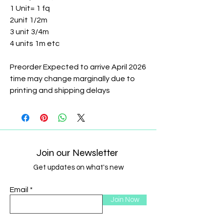
1 Unit= 1 fq
2unit 1/2m
3 unit 3/4m
4 units 1m etc
Preorder Expected to arrive April 2026
time may change marginally due to
printing and shipping delays
Join our Newsletter
Get updates on what's new
Email
Join Now