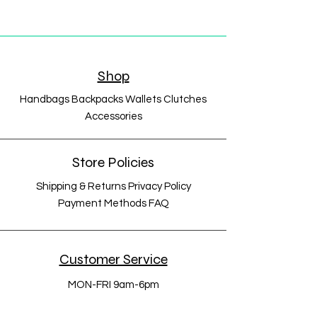
Shop
Handbags Backpacks Wallets Clutches
Accessories
Store Policies
Shipping & Returns Privacy Policy
Payment Methods FAQ
Customer Service
MON-FRI 9am-6pm