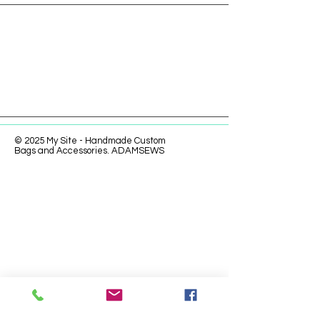
© 2025 My Site - Handmade Custom
Bags and Accessories. ADAMSEWS