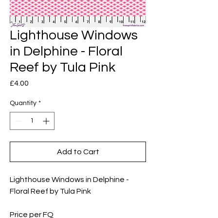
Lighthouse Windows
in Delphine - Floral
Reef by Tula Pink
Price
£4.00
Quantity
*
Add to Cart
Lighthouse Windows in Delphine -
Floral Reef by Tula Pink
Price per FQ