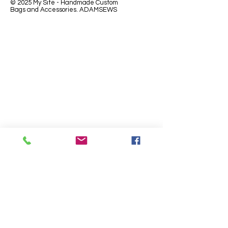
© 2025 My Site - Handmade Custom
Bags and Accessories. ADAMSEWS