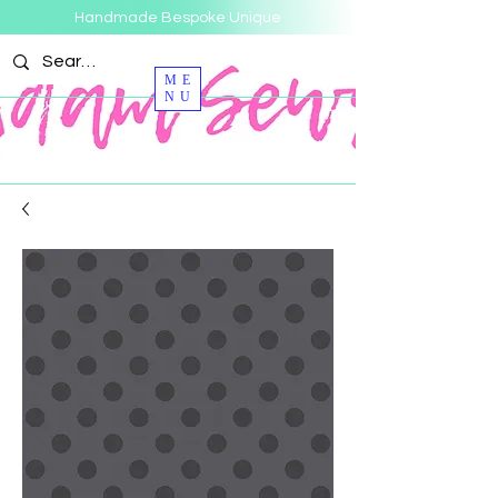
Handmade Bespoke Unique
ME
NU