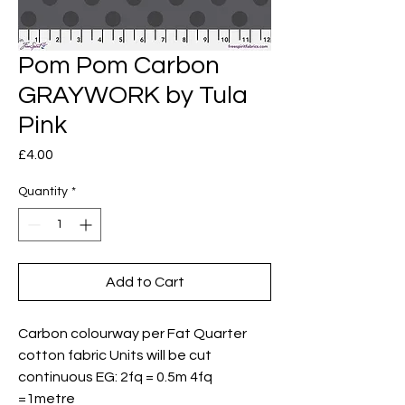
Pom Pom Carbon
GRAYWORK by Tula
Pink
Price
£4.00
Quantity
*
Add to Cart
Carbon colourway per Fat Quarter
cotton fabric Units will be cut
continuous EG: 2fq = 0.5m 4fq
=1metre