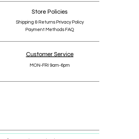
Store Policies
Shipping & Returns Privacy Policy
Payment Methods FAQ
Customer Service
MON-FRI 9am-6pm