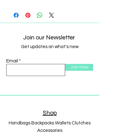
Join our Newsletter
Get updates on what's new
Email
Join Now
Shop
Handbags Backpacks Wallets Clutches
Accessories