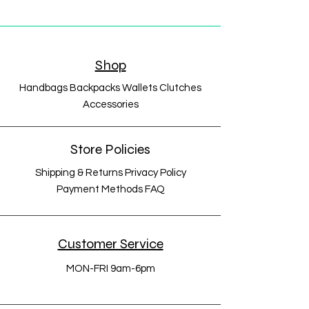
Shop
Handbags Backpacks Wallets Clutches
Accessories
Store Policies
Shipping & Returns Privacy Policy
Payment Methods FAQ
Customer Service
MON-FRI 9am-6pm