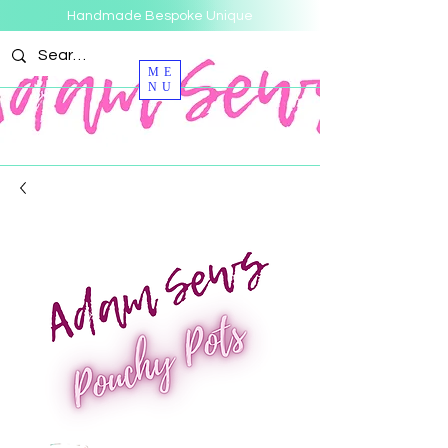
Handmade Bespoke Unique
ME
NU