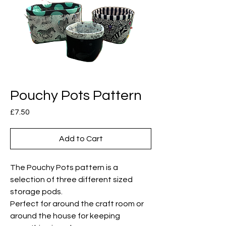
Pouchy Pots Pattern
Price
£7.50
Add to Cart
The Pouchy Pots pattern is a
selection of three different sized
storage pods.
Perfect for around the craft room or
around the house for keeping