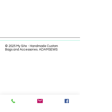
© 2025 My Site - Handmade Custom
Bags and Accessories. ADAMSEWS