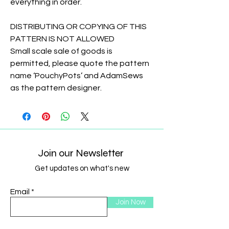
everything in order.
DISTRIBUTING OR COPYING OF THIS
PATTERN IS NOT ALLOWED
Small scale sale of goods is
permitted, please quote the pattern
name ‘PouchyPots’ and AdamSews
as the pattern designer.
Join our Newsletter
Get updates on what's new
Email
Join Now