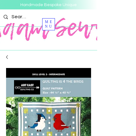
Handmade Bespoke Unique
ME
NU