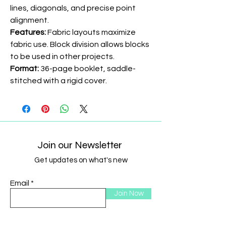
lines, diagonals, and precise point
alignment.
Features:
Fabric layouts maximize
fabric use. Block division allows blocks
to be used in other projects.
Format:
36-page booklet, saddle-
stitched with a rigid cover.
Join our Newsletter
Get updates on what's new
Email
Join Now