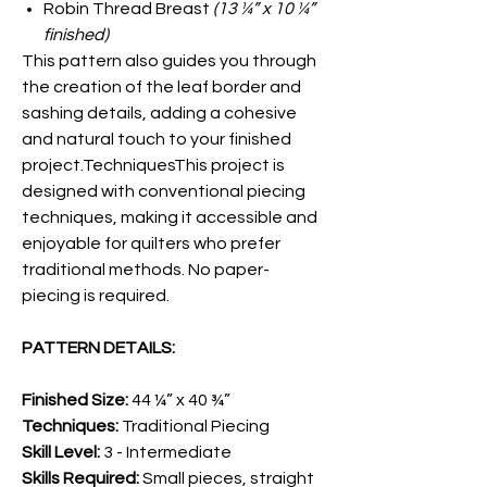
Robin Thread Breast
(13 ¼” x 10 ¼”
finished)
This pattern also guides you through
the creation of the leaf border and
sashing details, adding a cohesive
and natural touch to your finished
project.TechniquesThis project is
designed with conventional piecing
techniques, making it accessible and
enjoyable for quilters who prefer
traditional methods. No paper-
piecing is required.
PATTERN DETAILS:
Finished Size:
44 ¼” x 40 ¾”
Techniques:
Traditional Piecing
Skill Level:
3 - Intermediate
Skills Required:
Small pieces, straight