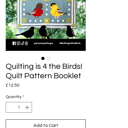
Quilting is 4 the Birds!
Quilt Pattern Booklet
Price
£12.50
Quantity
*
Add to Cart