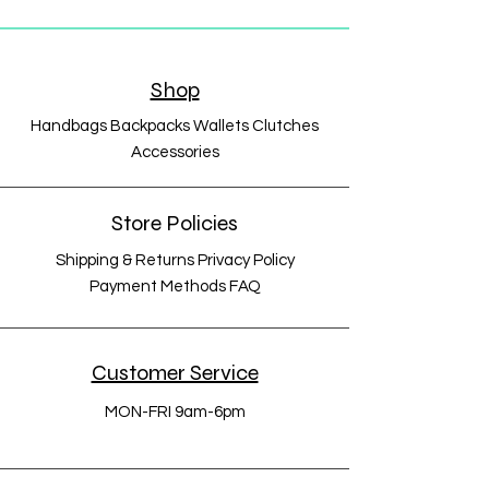
Shop
Handbags Backpacks Wallets Clutches
Accessories
Store Policies
Shipping & Returns Privacy Policy
Payment Methods FAQ
Customer Service
MON-FRI 9am-6pm