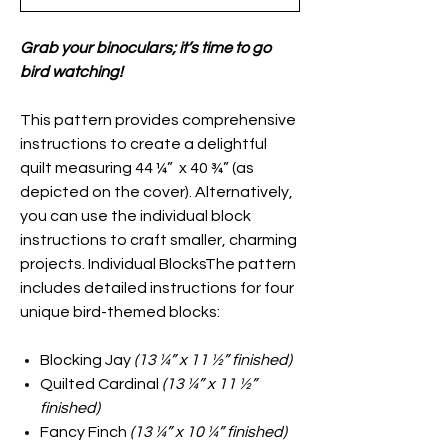
Grab your binoculars; it’s time to go
bird watching!
This pattern provides comprehensive
instructions to create a delightful
quilt measuring 44 ¼” x 40 ¾” (as
depicted on the cover). Alternatively,
you can use the individual block
instructions to craft smaller, charming
projects. Individual BlocksThe pattern
includes detailed instructions for four
unique bird-themed blocks:
Blocking Jay
(13 ¼” x 11 ½” finished)
Quilted Cardinal
(13 ¼” x 11 ½”
finished)
Fancy Finch
(13 ¼” x 10 ¼” finished)