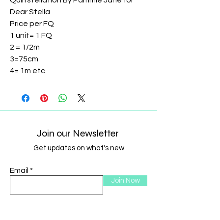
Quiltstellation By Pammie Jane for
Dear Stella
Price per FQ
1 unit= 1 FQ
2 = 1/2m
3=75cm
4= 1m etc
Join our Newsletter
Get updates on what's new
Email
Join Now