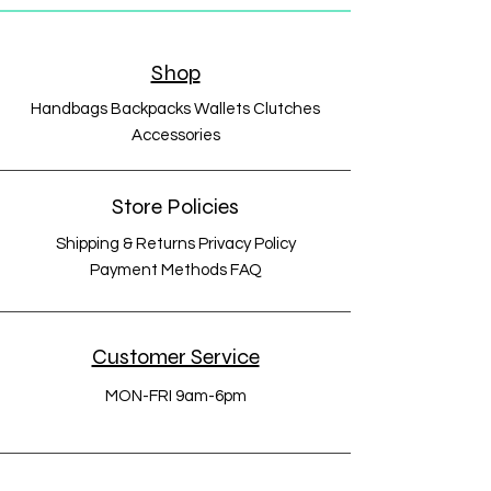
Shop
Handbags Backpacks Wallets Clutches
Accessories
Store Policies
Shipping & Returns Privacy Policy
Payment Methods FAQ
Customer Service
MON-FRI 9am-6pm