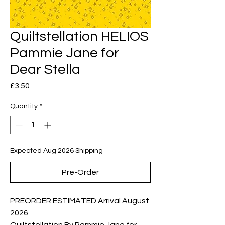
Quiltstellation HELIOS
Pammie Jane for
Dear Stella
Price
£3.50
Quantity
*
Expected Aug 2026 Shipping
Pre-Order
PREORDER ESTIMATED Arrival August
2026