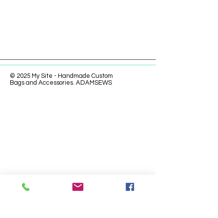
© 2025 My Site - Handmade Custom
Bags and Accessories. ADAMSEWS