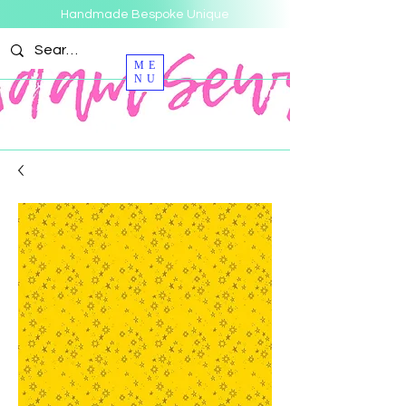
Handmade Bespoke Unique
ME
NU