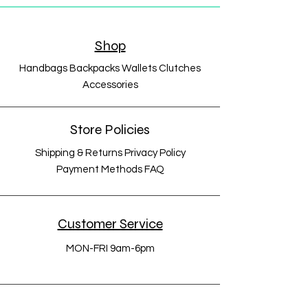
Shop
Handbags Backpacks Wallets Clutches
Accessories
Store Policies
Shipping & Returns Privacy Policy
Payment Methods FAQ
Customer Service
MON-FRI 9am-6pm