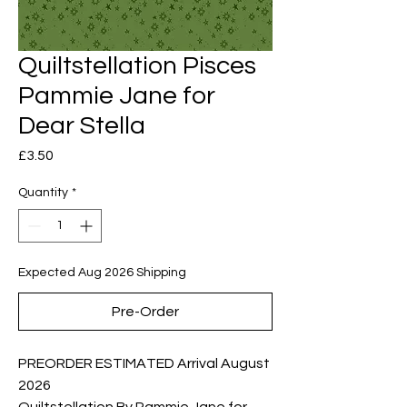
Quiltstellation Pisces
Pammie Jane for
Dear Stella
Price
£3.50
Quantity
*
Expected Aug 2026 Shipping
Pre-Order
PREORDER ESTIMATED Arrival August
2026