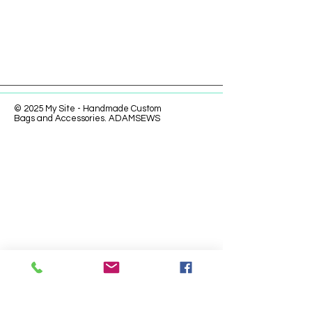
© 2025 My Site - Handmade Custom
Bags and Accessories. ADAMSEWS