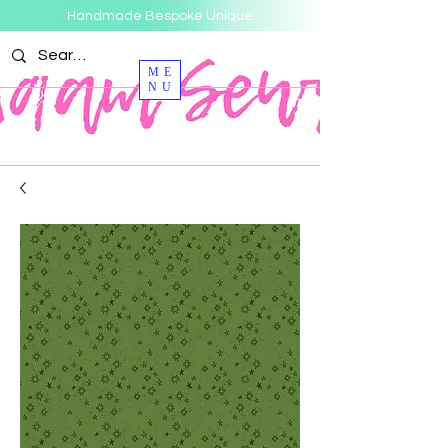
Handmade Bespoke Unique
ME
NU