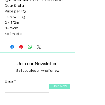
Quiltstellation By Pammie Jane for
Dear Stella
Price per FQ
1 unit= 1 FQ
2 = 1/2m
3=75cm
4= 1m etc
Join our Newsletter
Get updates on what's new
Email
Join Now