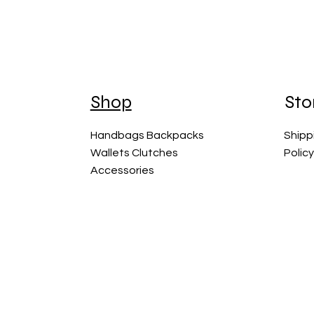
Shop
Sto
Handbags Backpacks
Shipp
Wallets Clutches
Polic
Accessories