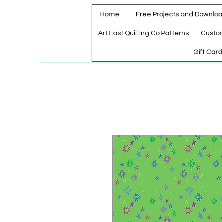
Home
Free Projects and Downlo
Art East Quilting Co Patterns
Custo
Gift Car