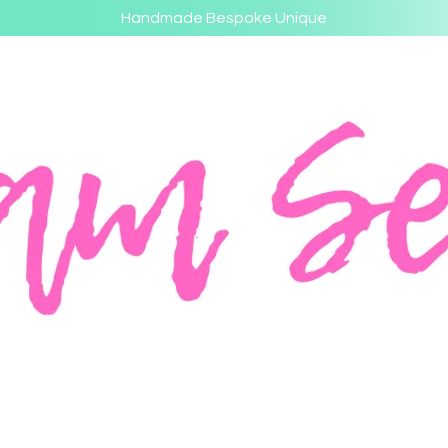
Handmade Bespoke Unique