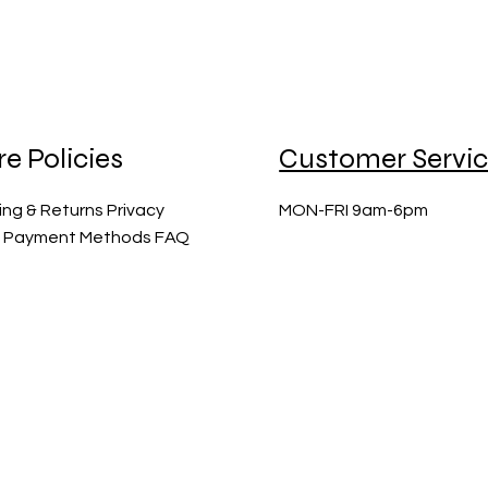
re Policies
Customer Servi
ing & Returns Privacy
MON-FRI 9am-6pm
y Payment Methods FAQ