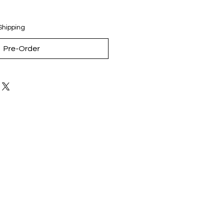
Shipping
Pre-Order