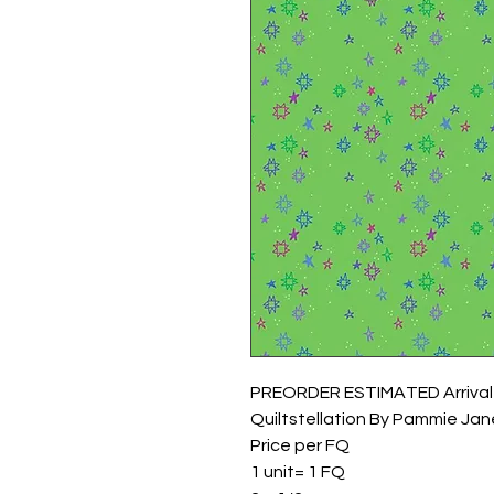
PREORDER ESTIMATED Arrival
Quiltstellation By Pammie Jane
Price per FQ
1 unit= 1 FQ