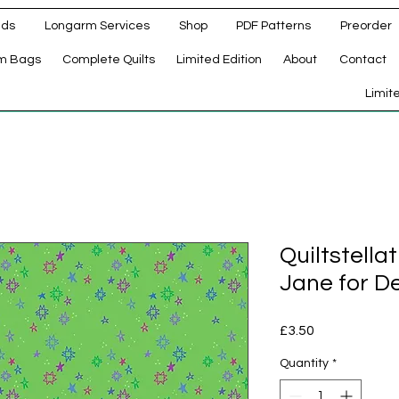
ads
Longarm Services
Shop
PDF Patterns
Preorder
m Bags
Complete Quilts
Limited Edition
About
Contact
d
Limit
Quiltstell
Jane for De
Price
£3.50
Quantity
*