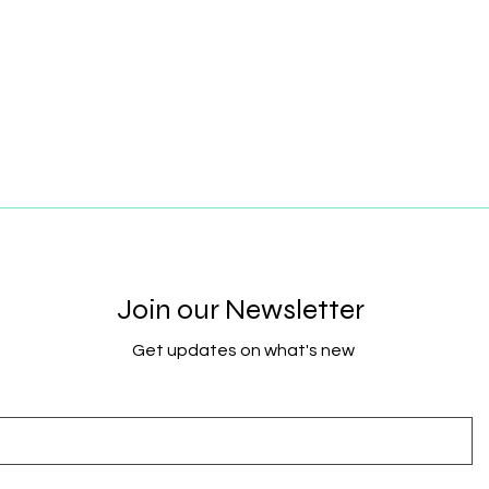
Join our Newsletter
Get updates on what's new