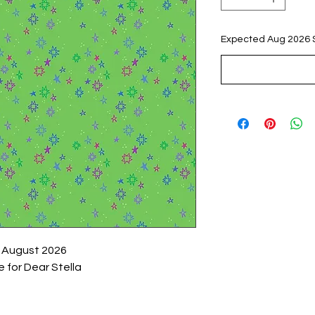
Expected Aug 2026 
 August 2026
 for Dear Stella