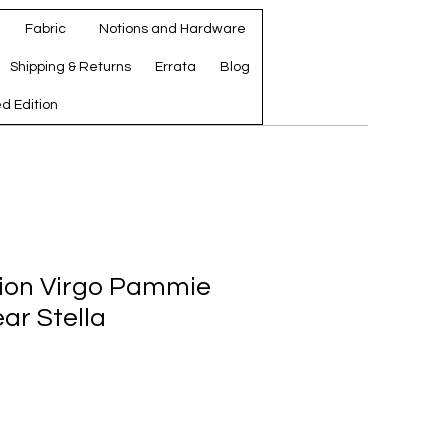
Fabric
Notions and Hardware
Shipping & Returns
Errata
Blog
ed Edition
ation Virgo Pammie
ar Stella