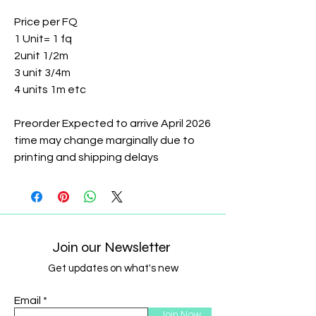
Price per FQ
1 Unit= 1 fq
2unit 1/2m
3 unit 3/4m
4 units 1m etc
Preorder Expected to arrive April 2026
time may change marginally due to
printing and shipping delays
Join our Newsletter
Get updates on what's new
Email
Join Now