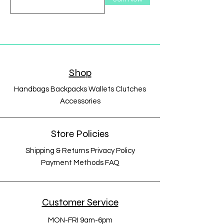
Shop
Handbags Backpacks Wallets Clutches
Accessories
Store Policies
Shipping & Returns Privacy Policy
Payment Methods FAQ
Customer Service
MON-FRI 9am-6pm