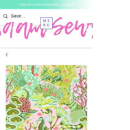
Handmade Bespoke Unique
ME
NU