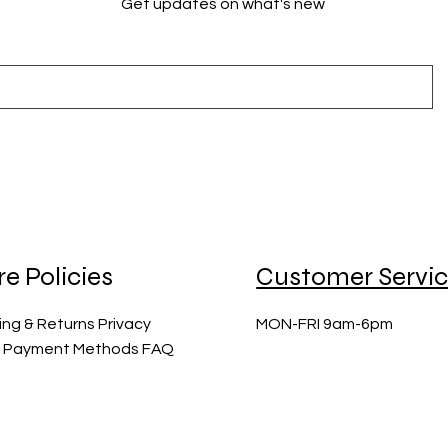
Get updates on what's new
re Policies
Customer Servi
ing & Returns Privacy
MON-FRI 9am-6pm
y Payment Methods FAQ