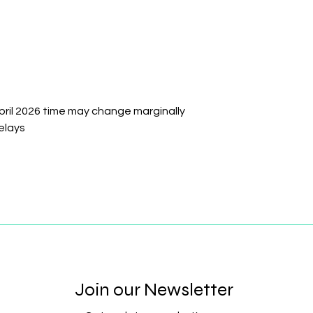
pril 2026 time may change marginally
elays
Join our Newsletter