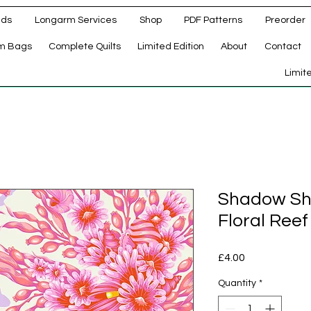
ads
Longarm Services
Shop
PDF Patterns
Preorder
m Bags
Complete Quilts
Limited Edition
About
Contact
d
Limit
Shadow Sha
Floral Reef
Price
£4.00
Quantity
*