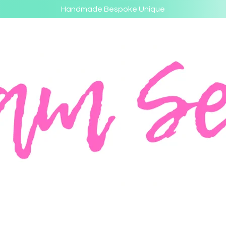
Handmade Bespoke Unique