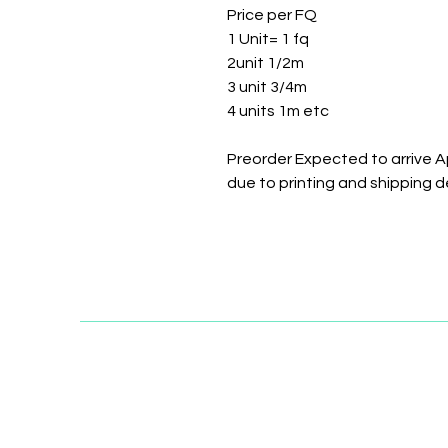
Price per FQ
1 Unit= 1 fq
2unit 1/2m
3 unit 3/4m
4 units 1m etc
Preorder Expected to arrive A
due to printing and shipping d