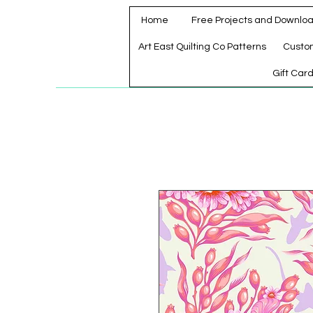
Home
Free Projects and Downlo
Art East Quilting Co Patterns
Custo
Gift Car