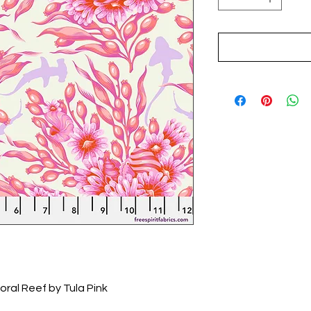
oral Reef by Tula Pink