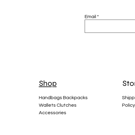
Email
Shop
Sto
Handbags Backpacks
Shipp
Wallets Clutches
Polic
Accessories