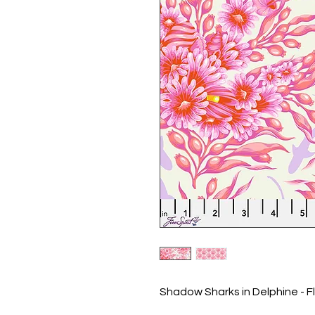
Shadow Sharks in Delphine - Fl