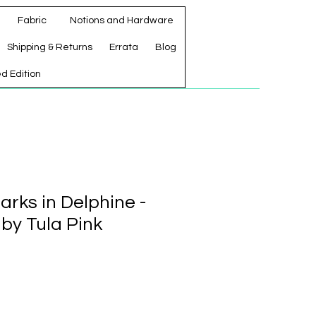
Fabric
Notions and Hardware
Shipping & Returns
Errata
Blog
ed Edition
rks in Delphine -
 by Tula Pink