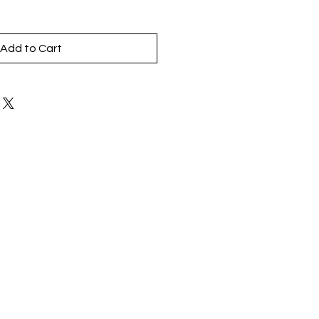
Add to Cart