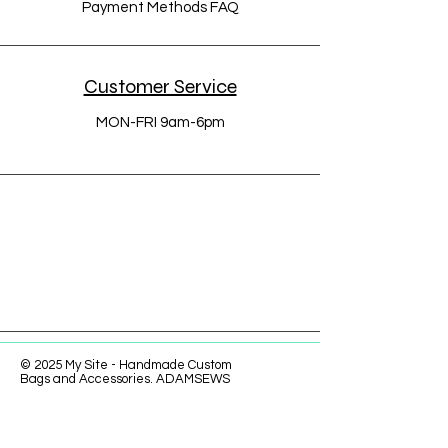
Payment Methods FAQ
Customer Service
MON-FRI 9am-6pm
© 2025 My Site - Handmade Custom
Bags and Accessories. ADAMSEWS