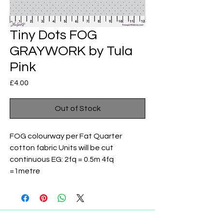
Tiny Dots FOG
GRAYWORK by Tula
Pink
Price
£4.00
Out of Stock
FOG colourway per Fat Quarter
cotton fabric Units will be cut
continuous EG: 2fq = 0.5m 4fq
=1metre