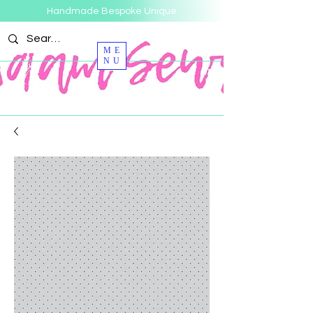
Handmade Bespoke Unique
ME
NU