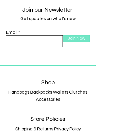
Join our Newsletter
Get updates on what's new
Email
Join Now
Shop
Handbags Backpacks Wallets Clutches
Accessories
Store Policies
Shipping & Returns Privacy Policy