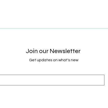
Join our Newsletter
Get updates on what's new