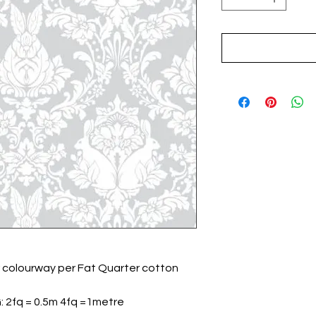
 colourway per Fat Quarter cotton
G: 2fq = 0.5m 4fq =1metre