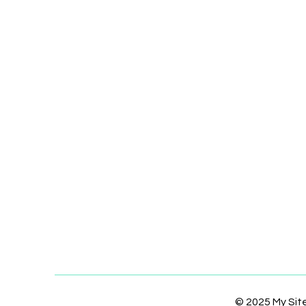
© 2025 My Si