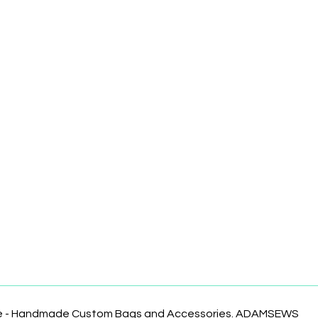
te - Handmade Custom Bags and Accessories. ADAMSEWS