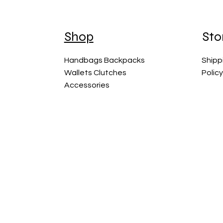
Shop
Sto
Handbags Backpacks
Shipp
Wallets Clutches
Polic
Accessories