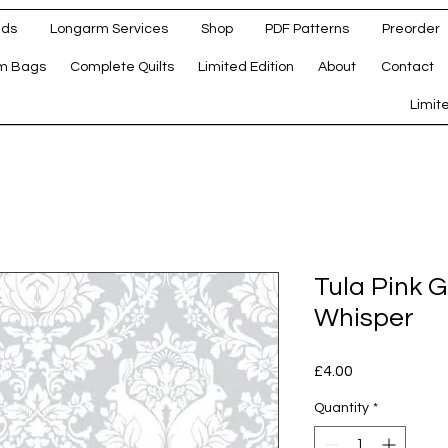
ads
Longarm Services
Shop
PDF Patterns
Preorder
m Bags
Complete Quilts
Limited Edition
About
Contact
d
Limit
Tula Pink 
Whisper
Price
£4.00
Quantity
*