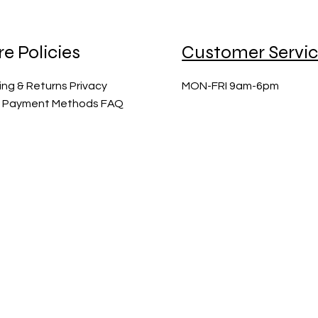
re Policies
Customer Servi
ing & Returns Privacy
MON-FRI 9am-6pm
y Payment Methods FAQ