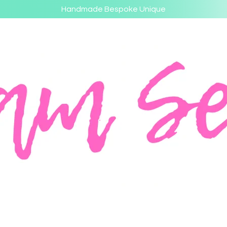
Handmade Bespoke Unique