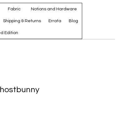
Fabric
Notions and Hardware
Shipping & Returns
Errata
Blog
ed Edition
Ghostbunny