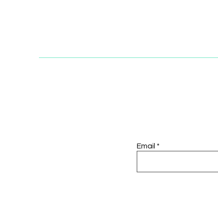
Email