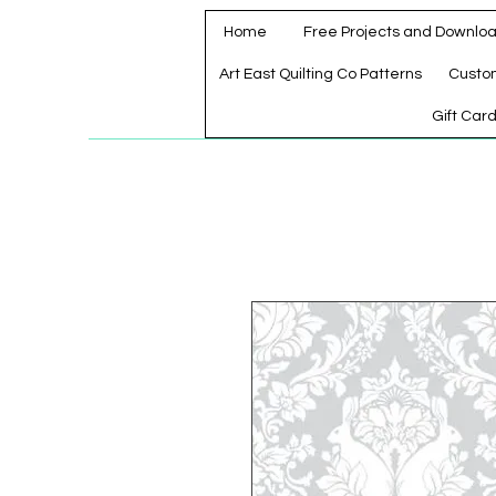
Home
Free Projects and Downlo
Art East Quilting Co Patterns
Custo
Gift Car