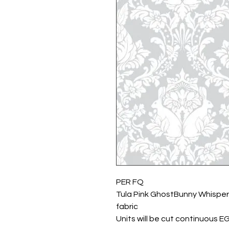
PER FQ
Tula Pink GhostBunny Whisper
fabric
Units will be cut continuous E