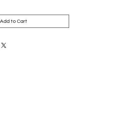
Add to Cart