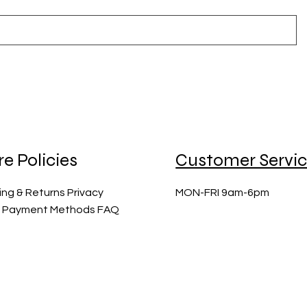
re Policies
Customer Servi
ing & Returns Privacy
MON-FRI 9am-6pm
y Payment Methods FAQ