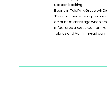
Sateen backing
Bound in TulaPink Graywork Di
This quilt measures approximat
amount of shrinkage when fir
It features a 80/20 Cotton/P
fabrics and Aurifil thread dur