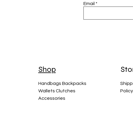
Email
Shop
Sto
Handbags Backpacks
Shipp
Wallets Clutches
Polic
Accessories