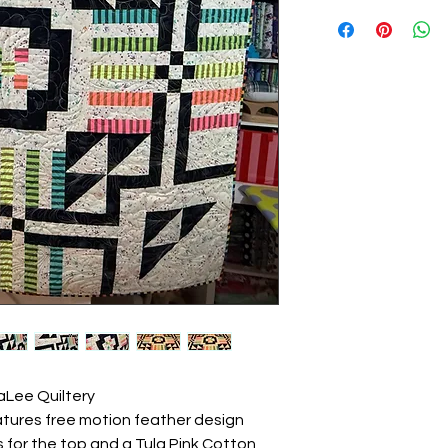
raLee Quiltery
features free motion feather design
cs for the top and a Tula Pink Cotton