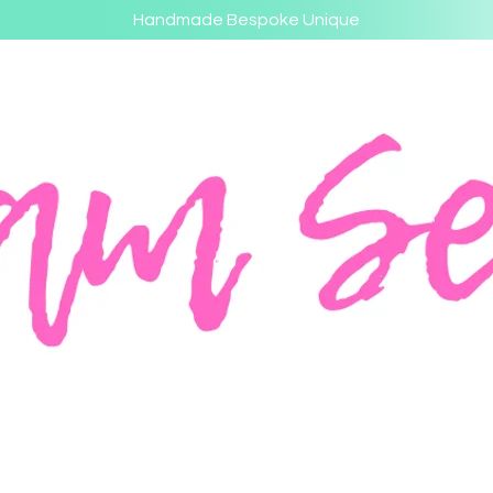
Handmade Bespoke Unique