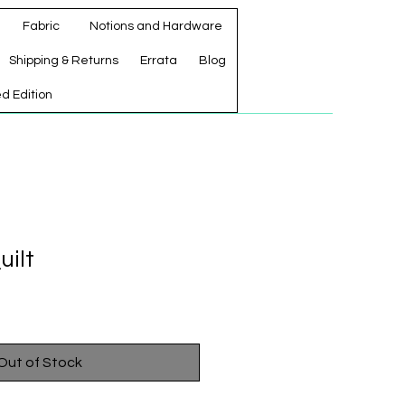
Fabric
Notions and Hardware
Shipping & Returns
Errata
Blog
ed Edition
uilt
Out of Stock