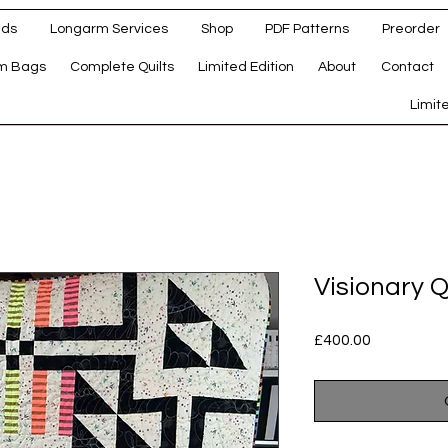
ads
Longarm Services
Shop
PDF Patterns
Preorder
m Bags
Complete Quilts
Limited Edition
About
Contact
d
Limit
Visionary Q
Price
£400.00