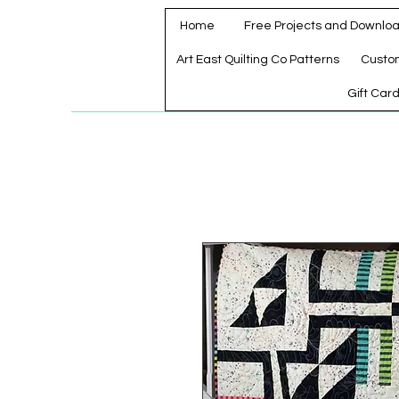
Home
Free Projects and Downlo
Art East Quilting Co Patterns
Custo
Gift Car