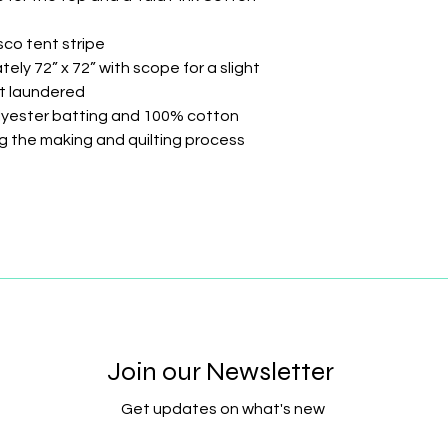
sco tent stripe
ely 72” x 72” with scope for a slight
st laundered
olyester batting and 100% cotton
ing the making and quilting process
Join our Newsletter
Get updates on what's new