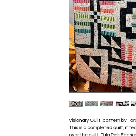
Visionary Quilt, pattern by Ta
This is a completed quilt, it 
over the quilt, Tula Pink Fabri